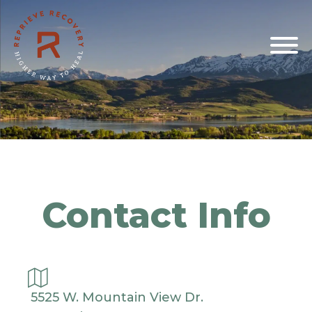
Contact Info
5525 W. Mountain View Dr.