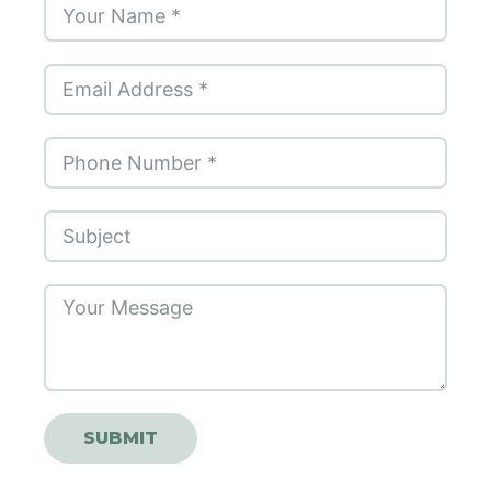
SUBMIT