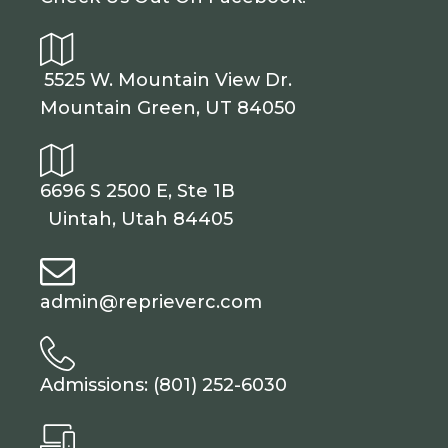
5525 W. Mountain View Dr.
Mountain Green, UT 84050
6696 S 2500 E, Ste 1B
Uintah, Utah 84405
admin@reprieverc.com
Admissions: (801) 252-6030