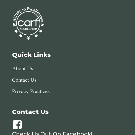
Quick Links
About Us
Contact Us
Privacy Practices
Contact Us
Check Us Out On Facebook!