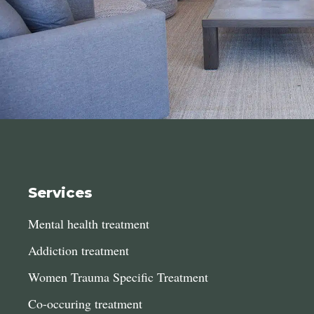
Services
Mental health treatment
Addiction treatment
Women Trauma Specific Treatment
Co-occuring treatment