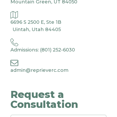
Mountain Green, UT 84050
6696 S 2500 E, Ste 1B
Uintah, Utah 84405
Admissions: (801) 252-6030
admin@reprieverc.com
Request a
Consultation