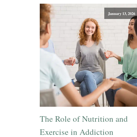
January 13, 2026
The Role of Nutrition and
Exercise in Addiction