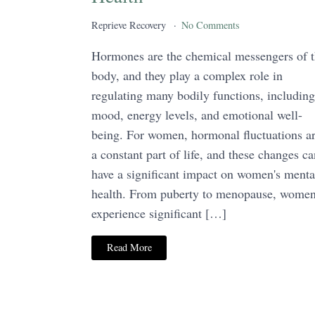
Reprieve Recovery
No Comments
Hormones are the chemical messengers of 
body, and they play a complex role in
regulating many bodily functions, including
mood, energy levels, and emotional well-
being. For women, hormonal fluctuations a
a constant part of life, and these changes ca
have a significant impact on women's menta
health. From puberty to menopause, wome
experience significant […]
Read More