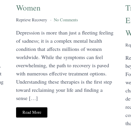
Women
T
E
Reprieve Recovery
No Comments
W
Depression is more than just a fleeting feeling
of sadness; it is a complex mental health
Rep
condition that affects millions of women
worldwide. While the symptoms can feel
Re
,
overwhelming, the path to recovery is paved
be
t
with numerous effective treatment options.
Fo
ng
Understanding these therapies is the first step
we
toward reclaiming your life and finding a
ch
sense […]
de
re
Read More
co
th