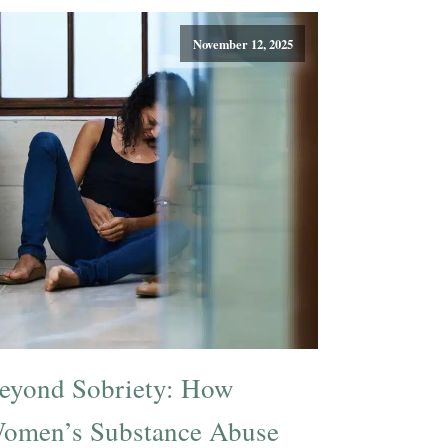
November 12, 2025
eyond Sobriety: How
omen’s Substance Abuse