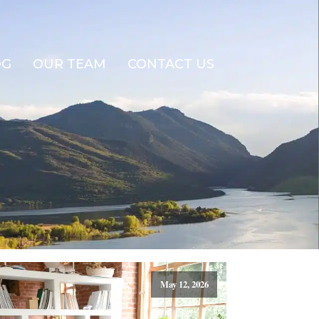
OG
OUR TEAM
CONTACT US
May 12, 2026