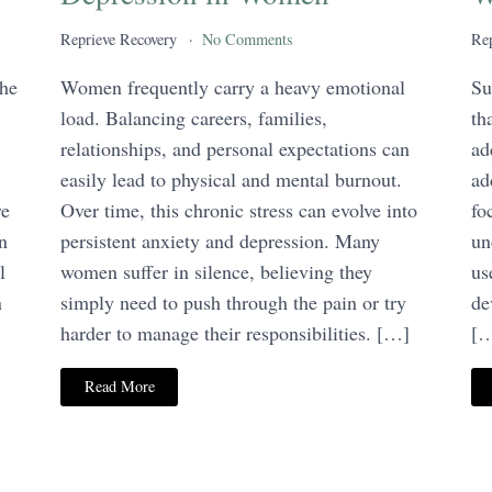
Reprieve Recovery
No Comments
Rep
the
Women frequently carry a heavy emotional
Su
load. Balancing careers, families,
th
relationships, and personal expectations can
ad
easily lead to physical and mental burnout.
ad
re
Over time, this chronic stress can evolve into
fo
n
persistent anxiety and depression. Many
un
l
women suffer in silence, believing they
us
n
simply need to push through the pain or try
de
harder to manage their responsibilities. […]
[
Read More