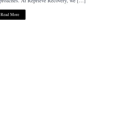
proaches. At Reprieve Recovery, we […]
Read More