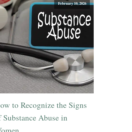
February 10, 2026
ow to Recognize the Signs
f Substance Abuse in
omen