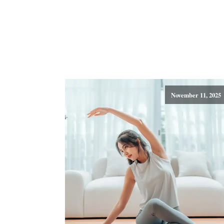
November 11, 2025