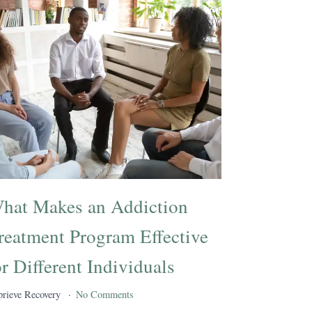
hat Makes an Addiction
reatment Program Effective
or Different Individuals
rieve Recovery
No Comments