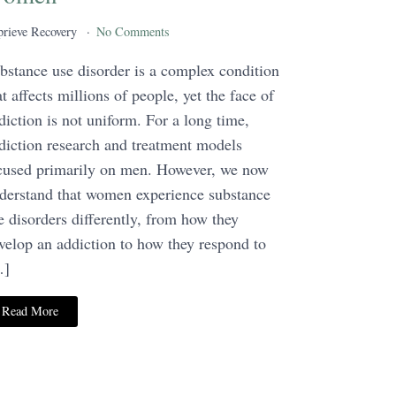
rieve Recovery
No Comments
bstance use disorder is a complex condition
at affects millions of people, yet the face of
diction is not uniform. For a long time,
diction research and treatment models
cused primarily on men. However, we now
derstand that women experience substance
e disorders differently, from how they
velop an addiction to how they respond to
…]
Read More