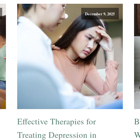
December 9, 2025
Effective Therapies for
B
Treating Depression in
W