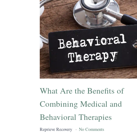
What Are the Benefits of
Combining Medical and
Behavioral Therapies
Reprieve Recovery
No Comments