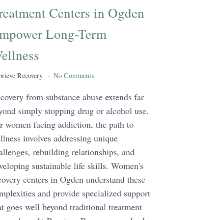
reatment Centers in Ogden
mpower Long-Term
ellness
rieve Recovery
No Comments
covery from substance abuse extends far
yond simply stopping drug or alcohol use.
r women facing addiction, the path to
llness involves addressing unique
allenges, rebuilding relationships, and
veloping sustainable life skills. Women's
covery centers in Ogden understand these
mplexities and provide specialized support
at goes well beyond traditional treatment