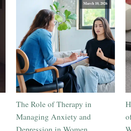
March 10, 2026
The Role of Therapy in
H
Managing Anxiety and
o
Depression in Women
W