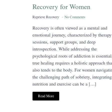
Recovery for Women
Reprieve Recovery
No Comments
Recovery is often viewed as a mental and
emotional journey, characterized by therapy
sessions, support groups, and deep
introspection. While addressing the
psychological roots of addiction is essential
true healing requires a holistic approach tha
also tends to the body. For women navigati
the challenging path of sobriety, integrating
nutrition and exercise can be a […]
Read More