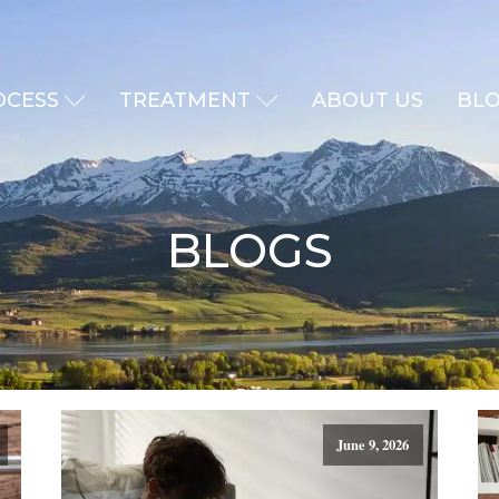
OCESS
TREATMENT
ABOUT US
BL
BLOGS
June 9, 2026