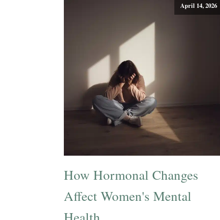
April 14, 2026
How Hormonal Changes
Affect Women's Mental
Health