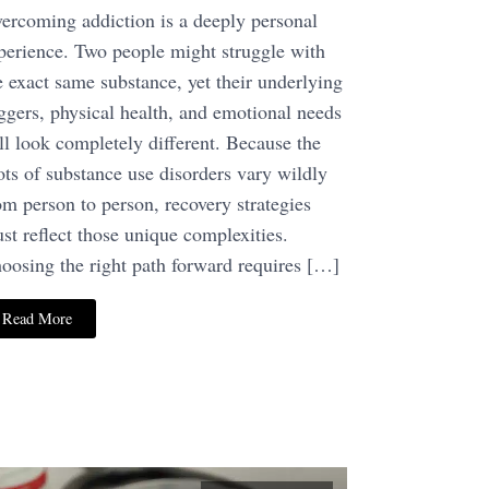
ercoming addiction is a deeply personal
perience. Two people might struggle with
e exact same substance, yet their underlying
iggers, physical health, and emotional needs
ll look completely different. Because the
ots of substance use disorders vary wildly
om person to person, recovery strategies
st reflect those unique complexities.
oosing the right path forward requires […]
Read More