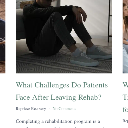
What Challenges Do Patients
W
Face After Leaving Rehab?
T
f
Reprieve Recovery
No Comments
Completing a rehabilitation program is a
Rep