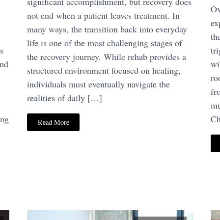
significant accomplishment, but recovery does
Ov
not end when a patient leaves treatment. In
ex
many ways, the transition back into everyday
th
life is one of the most challenging stages of
s
tr
the recovery journey. While rehab provides a
and
wi
structured environment focused on healing,
ro
individuals must eventually navigate the
fr
realities of daily […]
mu
ing
Ch
Read More