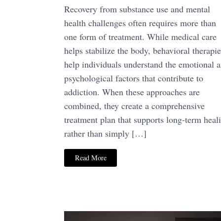
Recovery from substance use and mental
health challenges often requires more than
one form of treatment. While medical care
helps stabilize the body, behavioral therapie
help individuals understand the emotional 
psychological factors that contribute to
addiction. When these approaches are
combined, they create a comprehensive
treatment plan that supports long-term heal
rather than simply […]
Read More