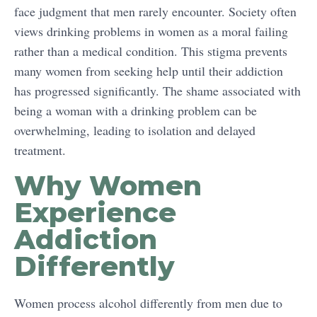
face judgment that men rarely encounter. Society often
views drinking problems in women as a moral failing
rather than a medical condition. This stigma prevents
many women from seeking help until their addiction
has progressed significantly. The shame associated with
being a woman with a drinking problem can be
overwhelming, leading to isolation and delayed
treatment.
Why Women
Experience
Addiction
Differently
Women process alcohol differently from men due to