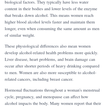
biological factors. They typically have less water
content in their bodies and lower levels of the enzyme
that breaks down alcohol. This means women reach
higher blood alcohol levels faster and maintain them
longer, even when consuming the same amount as men
of similar weight.
These physiological differences also mean women
develop alcohol-related health problems more quickly.
Liver disease, heart problems, and brain damage can
occur after shorter periods of heavy drinking compared
to men. Women are also more susceptible to alcohol-
related cancers, including breast cancer.
Hormonal fluctuations throughout a woman's menstrual
cycle, pregnancy, and menopause can affect how
alcohol impacts the body. Many women report that their