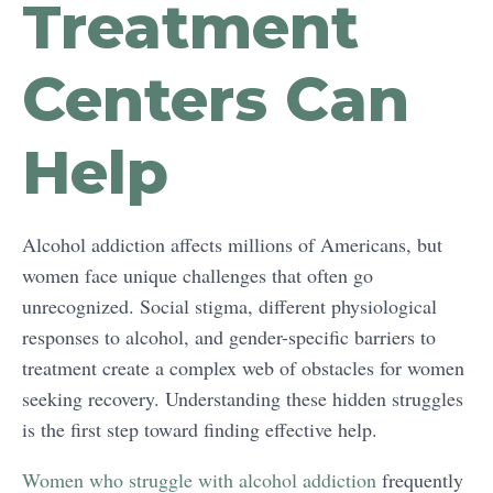
Treatment
Centers Can
Help
Alcohol addiction affects millions of Americans, but
women face unique challenges that often go
unrecognized. Social stigma, different physiological
responses to alcohol, and gender-specific barriers to
treatment create a complex web of obstacles for women
seeking recovery. Understanding these hidden struggles
is the first step toward finding effective help.
Women who struggle with alcohol addiction
frequently