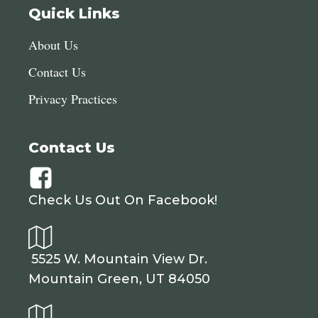
Quick Links
About Us
Contact Us
Privacy Practices
Contact Us
Check Us Out On Facebook!
5525 W. Mountain View Dr.
Mountain Green, UT 84050