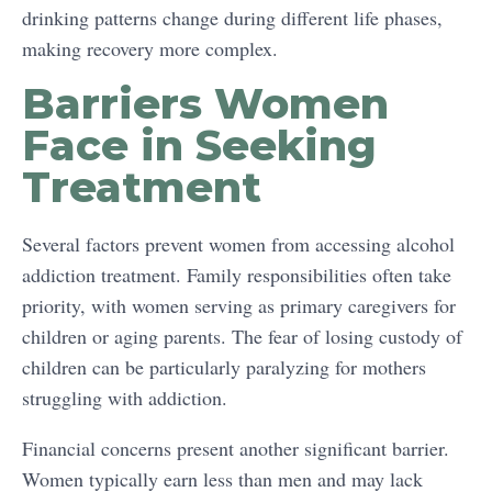
drinking patterns change during different life phases,
making recovery more complex.
Barriers Women
Face in Seeking
Treatment
Several factors prevent women from accessing alcohol
addiction treatment. Family responsibilities often take
priority, with women serving as primary caregivers for
children or aging parents. The fear of losing custody of
children can be particularly paralyzing for mothers
struggling with addiction.
Financial concerns present another significant barrier.
Women typically earn less than men and may lack