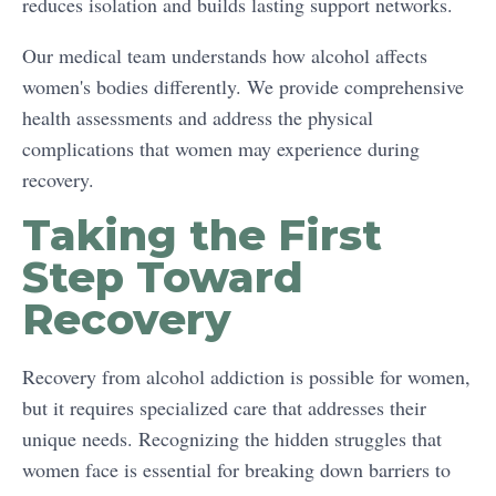
reduces isolation and builds lasting support networks.
Our medical team understands how alcohol affects
women's bodies differently. We provide comprehensive
health assessments and address the physical
complications that women may experience during
recovery.
Taking the First
Step Toward
Recovery
Recovery from alcohol addiction is possible for women,
but it requires specialized care that addresses their
unique needs. Recognizing the hidden struggles that
women face is essential for breaking down barriers to