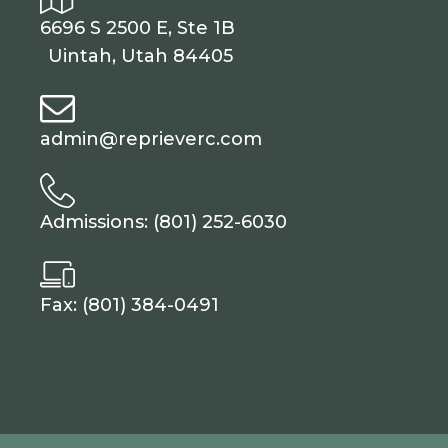
6696 S 2500 E, Ste 1B
Uintah, Utah 84405
admin@reprieverc.com
Admissions: (801) 252-6030
Fax: (801) 384-0491