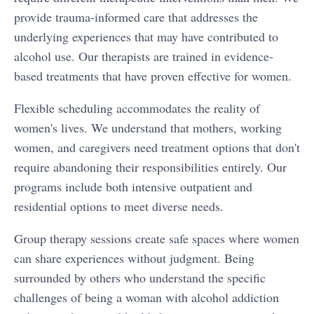
provide trauma-informed care that addresses the
underlying experiences that may have contributed to
alcohol use. Our therapists are trained in evidence-
based treatments that have proven effective for women.
Flexible scheduling accommodates the reality of
women's lives. We understand that mothers, working
women, and caregivers need treatment options that don't
require abandoning their responsibilities entirely. Our
programs include both intensive outpatient and
residential options to meet diverse needs.
Group therapy sessions create safe spaces where women
can share experiences without judgment. Being
surrounded by others who understand the specific
challenges of being a woman with alcohol addiction