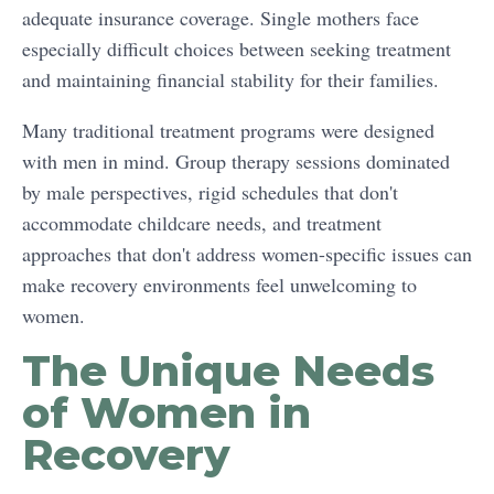
adequate insurance coverage. Single mothers face
especially difficult choices between seeking treatment
and maintaining financial stability for their families.
Many traditional treatment programs were designed
with men in mind. Group therapy sessions dominated
by male perspectives, rigid schedules that don't
accommodate childcare needs, and treatment
approaches that don't address women-specific issues can
make recovery environments feel unwelcoming to
women.
The Unique Needs
of Women in
Recovery