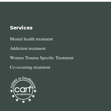
Services
Mental health treatment
Addiction treatment
Women Trauma Specific Treatment
Co-occuring treatment