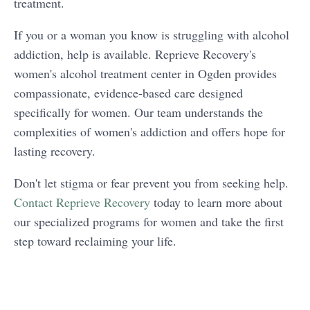
treatment.
If you or a woman you know is struggling with alcohol
addiction, help is available. Reprieve Recovery's
women's alcohol treatment center in Ogden provides
compassionate, evidence-based care designed
specifically for women. Our team understands the
complexities of women's addiction and offers hope for
lasting recovery.
Don't let stigma or fear prevent you from seeking help.
Contact Reprieve Recovery
today to learn more about
our specialized programs for women and take the first
step toward reclaiming your life.