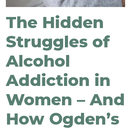
The Hidden
Struggles of
Alcohol
Addiction in
Women – And
How Ogden’s