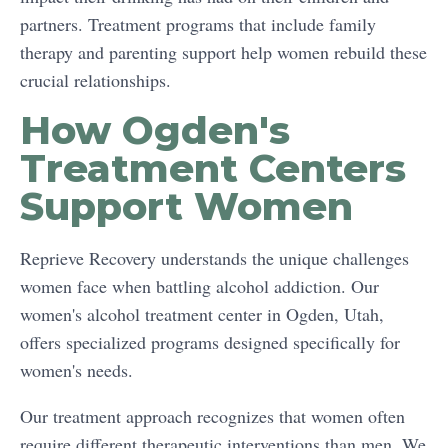
partners. Treatment programs that include family
therapy and parenting support help women rebuild these
crucial relationships.
How Ogden's
Treatment Centers
Support Women
Reprieve Recovery understands the unique challenges
women face when battling alcohol addiction. Our
women's alcohol treatment center in Ogden, Utah,
offers specialized programs designed specifically for
women's needs.
Our treatment approach recognizes that women often
require different therapeutic interventions than men. We