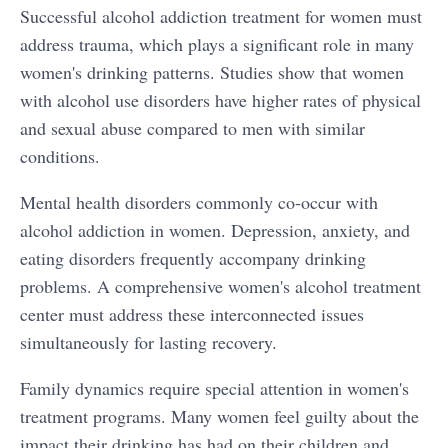
Successful alcohol addiction treatment for women must
address trauma, which plays a significant role in many
women's drinking patterns. Studies show that women
bmenu
with alcohol use disorders have higher rates of physical
and sexual abuse compared to men with similar
bmenu
conditions.
Mental health disorders commonly co-occur with
alcohol addiction in women. Depression, anxiety, and
eating disorders frequently accompany drinking
problems. A comprehensive women's alcohol treatment
center must address these interconnected issues
simultaneously for lasting recovery.
Family dynamics require special attention in women's
treatment programs. Many women feel guilty about the
impact their drinking has had on their children and